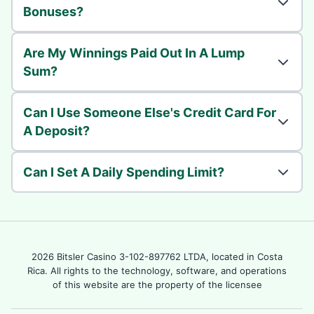
Bonuses?
Are My Winnings Paid Out In A Lump
Sum?
Can I Use Someone Else's Credit Card For
A Deposit?
Can I Set A Daily Spending Limit?
2026 Bitsler Casino 3-102-897762 LTDA, located in Costa
Rica. All rights to the technology, software, and operations
of this website are the property of the licensee