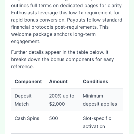
outlines full terms on dedicated pages for clarity.
Enthusiasts leverage this low 1x requirement for
rapid bonus conversion. Payouts follow standard
financial protocols post-requirements. This
welcome package anchors long-term
engagement.
Further details appear in the table below. It
breaks down the bonus components for easy
reference.
Component
Amount
Conditions
Deposit
200% up to
Minimum
Match
$2,000
deposit applies
Cash Spins
500
Slot-specific
activation