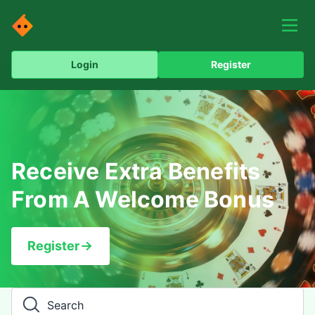
Login
Register
Receive Extra Benefits
From A Welcome Bonus
Register