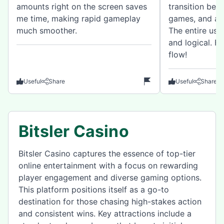
amounts right on the screen saves
transition betw
me time, making rapid gameplay
games, and a
much smoother.
The entire use
and logical. Fi
flow!
Useful
Share
Useful
Share
Bitsler Casino
Bitsler Casino captures the essence of top-tier
online entertainment with a focus on rewarding
player engagement and diverse gaming options.
This platform positions itself as a go-to
destination for those chasing high-stakes action
and consistent wins. Key attractions include a