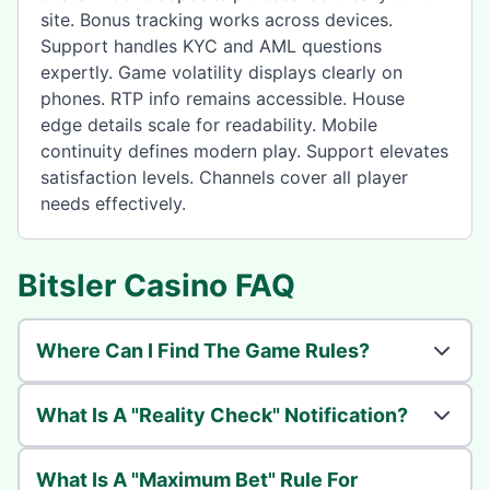
site. Bonus tracking works across devices.
Support handles KYC and AML questions
expertly. Game volatility displays clearly on
phones. RTP info remains accessible. House
edge details scale for readability. Mobile
continuity defines modern play. Support elevates
satisfaction levels. Channels cover all player
needs effectively.
Bitsler Casino FAQ
Where Can I Find The Game Rules?
What Is A "Reality Check" Notification?
What Is A "Maximum Bet" Rule For