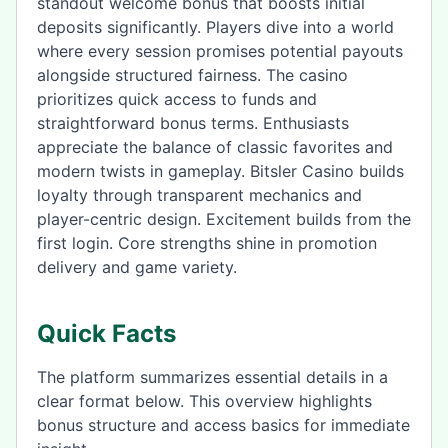
standout welcome bonus that boosts initial
deposits significantly. Players dive into a world
where every session promises potential payouts
alongside structured fairness. The casino
prioritizes quick access to funds and
straightforward bonus terms. Enthusiasts
appreciate the balance of classic favorites and
modern twists in gameplay. Bitsler Casino builds
loyalty through transparent mechanics and
player-centric design. Excitement builds from the
first login. Core strengths shine in promotion
delivery and game variety.
Quick Facts
The platform summarizes essential details in a
clear format below. This overview highlights
bonus structure and access basics for immediate