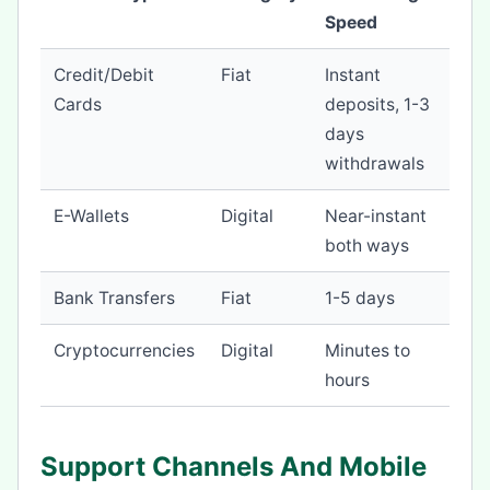
Speed
Credit/Debit
Fiat
Instant
Cards
deposits, 1-3
days
withdrawals
E-Wallets
Digital
Near-instant
both ways
Bank Transfers
Fiat
1-5 days
Cryptocurrencies
Digital
Minutes to
hours
Support Channels And Mobile