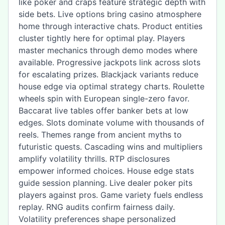
like poker and craps feature strategic depth with
side bets. Live options bring casino atmosphere
home through interactive chats. Product entities
cluster tightly here for optimal play. Players
master mechanics through demo modes where
available. Progressive jackpots link across slots
for escalating prizes. Blackjack variants reduce
house edge via optimal strategy charts. Roulette
wheels spin with European single-zero favor.
Baccarat live tables offer banker bets at low
edges. Slots dominate volume with thousands of
reels. Themes range from ancient myths to
futuristic quests. Cascading wins and multipliers
amplify volatility thrills. RTP disclosures
empower informed choices. House edge stats
guide session planning. Live dealer poker pits
players against pros. Game variety fuels endless
replay. RNG audits confirm fairness daily.
Volatility preferences shape personalized