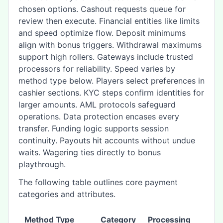
chosen options. Cashout requests queue for
review then execute. Financial entities like limits
and speed optimize flow. Deposit minimums
align with bonus triggers. Withdrawal maximums
support high rollers. Gateways include trusted
processors for reliability. Speed varies by
method type below. Players select preferences in
cashier sections. KYC steps confirm identities for
larger amounts. AML protocols safeguard
operations. Data protection encases every
transfer. Funding logic supports session
continuity. Payouts hit accounts without undue
waits. Wagering ties directly to bonus
playthrough.
The following table outlines core payment
categories and attributes.
Method Type
Category
Processing