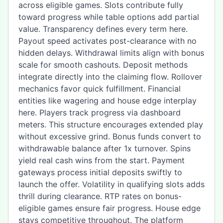
across eligible games. Slots contribute fully
toward progress while table options add partial
value. Transparency defines every term here.
Payout speed activates post-clearance with no
hidden delays. Withdrawal limits align with bonus
scale for smooth cashouts. Deposit methods
integrate directly into the claiming flow. Rollover
mechanics favor quick fulfillment. Financial
entities like wagering and house edge interplay
here. Players track progress via dashboard
meters. This structure encourages extended play
without excessive grind. Bonus funds convert to
withdrawable balance after 1x turnover. Spins
yield real cash wins from the start. Payment
gateways process initial deposits swiftly to
launch the offer. Volatility in qualifying slots adds
thrill during clearance. RTP rates on bonus-
eligible games ensure fair progress. House edge
stays competitive throughout. The platform