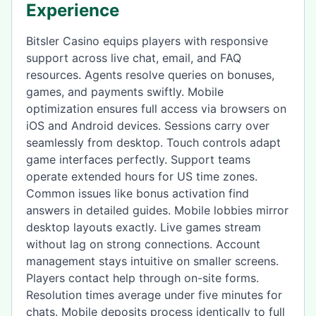
Experience
Bitsler Casino equips players with responsive
support across live chat, email, and FAQ
resources. Agents resolve queries on bonuses,
games, and payments swiftly. Mobile
optimization ensures full access via browsers on
iOS and Android devices. Sessions carry over
seamlessly from desktop. Touch controls adapt
game interfaces perfectly. Support teams
operate extended hours for US time zones.
Common issues like bonus activation find
answers in detailed guides. Mobile lobbies mirror
desktop layouts exactly. Live games stream
without lag on strong connections. Account
management stays intuitive on smaller screens.
Players contact help through on-site forms.
Resolution times average under five minutes for
chats. Mobile deposits process identically to full