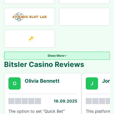
Show More
Bitsler Casino Reviews
Olivia Bennett
Jord
O
J
16.09.2025
The option to set "Quick Bet"
This platform 