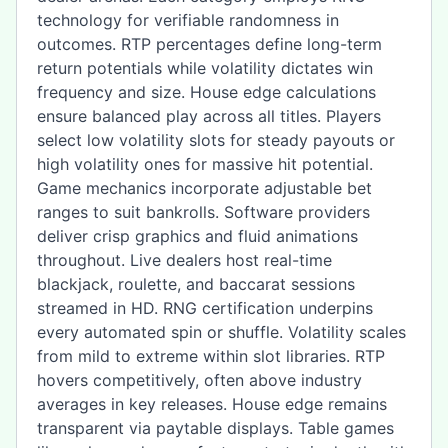
technology for verifiable randomness in
outcomes. RTP percentages define long-term
return potentials while volatility dictates win
frequency and size. House edge calculations
ensure balanced play across all titles. Players
select low volatility slots for steady payouts or
high volatility ones for massive hit potential.
Game mechanics incorporate adjustable bet
ranges to suit bankrolls. Software providers
deliver crisp graphics and fluid animations
throughout. Live dealers host real-time
blackjack, roulette, and baccarat sessions
streamed in HD. RNG certification underpins
every automated spin or shuffle. Volatility scales
from mild to extreme within slot libraries. RTP
hovers competitively, often above industry
averages in key releases. House edge remains
transparent via paytable displays. Table games