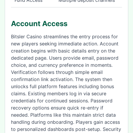
Fund Access
Multiple deposit channels
Account Access
Bitsler Casino streamlines the entry process for
new players seeking immediate action. Account
creation begins with basic details entry on the
dedicated page. Users provide email, password
choice, and currency preference in moments.
Verification follows through simple email
confirmation link activation. The system then
unlocks full platform features including bonus
claims. Existing members log in via secure
credentials for continued sessions. Password
recovery options ensure quick re-entry if
needed. Platforms like this maintain strict data
handling during onboarding. Players gain access
to personalized dashboards post-setup. Security