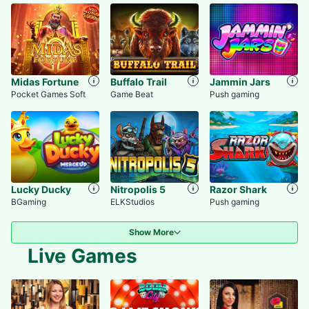
Midas Fortune
Buffalo Trail
Jammin Jars
Pocket Games Soft
Game Beat
Push gaming
Lucky Ducky
Nitropolis 5
Razor Shark
BGaming
ELKStudios
Push gaming
Show More
Live Games