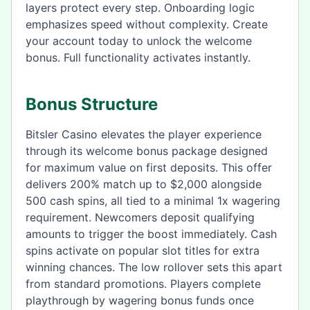
layers protect every step. Onboarding logic
emphasizes speed without complexity. Create
your account today to unlock the welcome
bonus. Full functionality activates instantly.
Bonus Structure
Bitsler Casino elevates the player experience
through its welcome bonus package designed
for maximum value on first deposits. This offer
delivers 200% match up to $2,000 alongside
500 cash spins, all tied to a minimal 1x wagering
requirement. Newcomers deposit qualifying
amounts to trigger the boost immediately. Cash
spins activate on popular slot titles for extra
winning chances. The low rollover sets this apart
from standard promotions. Players complete
playthrough by wagering bonus funds once