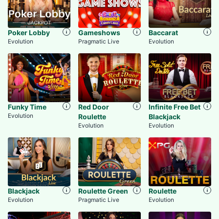
Poker Lobby
Gameshows
Baccarat
Evolution
Pragmatic Live
Evolution
Funky Time
Red Door
Infinite Free Bet
Evolution
Roulette
Blackjack
Evolution
Evolution
Blackjack
Roulette Green
Roulette
Evolution
Pragmatic Live
Evolution