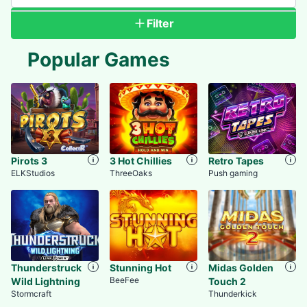
Filter
Popular Games
Pirots 3
3 Hot Chillies
Retro Tapes
ELKStudios
ThreeOaks
Push gaming
Thunderstruck
Stunning Hot
Midas Golden
BeeFee
Wild Lightning
Touch 2
Stormcraft
Thunderkick