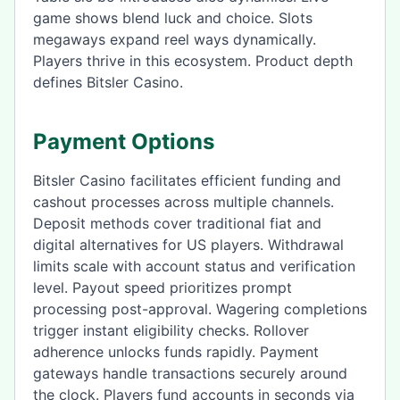
game shows blend luck and choice. Slots
megaways expand reel ways dynamically.
Players thrive in this ecosystem. Product depth
defines Bitsler Casino.
Payment Options
Bitsler Casino facilitates efficient funding and
cashout processes across multiple channels.
Deposit methods cover traditional fiat and
digital alternatives for US players. Withdrawal
limits scale with account status and verification
level. Payout speed prioritizes prompt
processing post-approval. Wagering completions
trigger instant eligibility checks. Rollover
adherence unlocks funds rapidly. Payment
gateways handle transactions securely around
the clock. Players fund accounts in seconds via