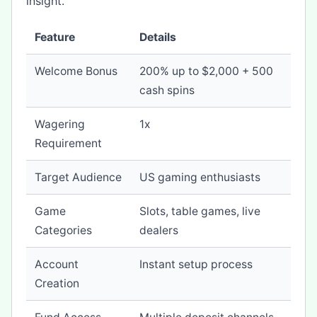
insight.
Feature
Details
Welcome Bonus
200% up to $2,000 + 500
cash spins
Wagering
1x
Requirement
Target Audience
US gaming enthusiasts
Game
Slots, table games, live
Categories
dealers
Account
Instant setup process
Creation