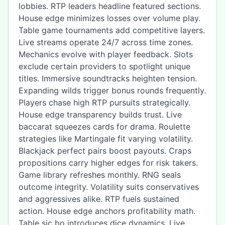
lobbies. RTP leaders headline featured sections.
House edge minimizes losses over volume play.
Table game tournaments add competitive layers.
Live streams operate 24/7 across time zones.
Mechanics evolve with player feedback. Slots
exclude certain providers to spotlight unique
titles. Immersive soundtracks heighten tension.
Expanding wilds trigger bonus rounds frequently.
Players chase high RTP pursuits strategically.
House edge transparency builds trust. Live
baccarat squeezes cards for drama. Roulette
strategies like Martingale fit varying volatility.
Blackjack perfect pairs boost payouts. Craps
propositions carry higher edges for risk takers.
Game library refreshes monthly. RNG seals
outcome integrity. Volatility suits conservatives
and aggressives alike. RTP fuels sustained
action. House edge anchors profitability math.
Table sic bo introduces dice dynamics. Live