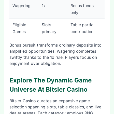
Wagering
1x
Bonus funds
only
Eligible
Slots
Table partial
Games
primary
contribution
Bonus pursuit transforms ordinary deposits into
amplified opportunities. Wagering completes
swiftly thanks to the 1x rule. Players focus on
enjoyment over obligation.
Explore The Dynamic Game
Universe At Bitsler Casino
Bitsler Casino curates an expansive game
selection spanning slots, table classics, and live
dealer arenas. Each category employs RNG