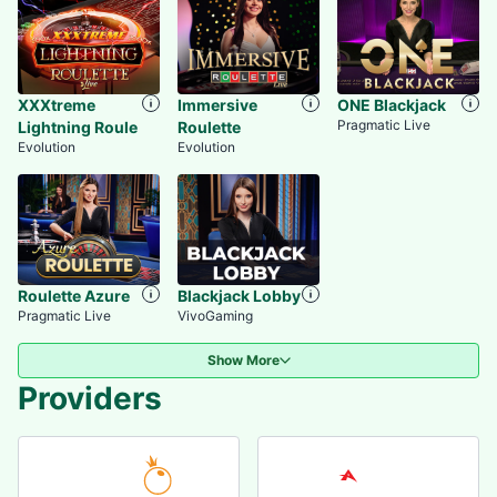
XXXtreme
Immersive
ONE Blackjack
Pragmatic Live
Lightning Roule
Roulette
Evolution
Evolution
Roulette Azure
Blackjack Lobby
Pragmatic Live
VivoGaming
Show More
Providers